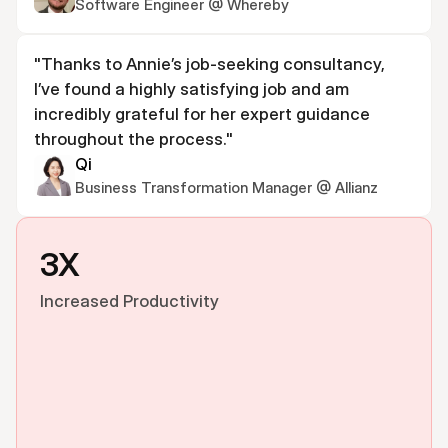
Software Engineer @ Whereby
"Thanks to Annie’s job-seeking consultancy, 
I’ve found a highly satisfying job and am 
incredibly grateful for her expert guidance 
throughout the process."
Qi
Business Transformation Manager @ Allianz
3X
Increased Productivity