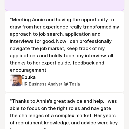
"Meeting Annie and having the opportunity to 
draw from her experience really transformed my 
approach to job search, application and 
interviews for good. Now I can professionally 
navigate the job market, keep track of my 
applications and boldly face any interview, all 
thanks to her expert guide, feedback and 
encouragement!
Ebuka
HR Business Analyst @ Tesla
"Thanks to Annie's great advice and help, I was 
able to focus on the right roles and navigate 
the challenges of a complex market. Her years 
of recruitment knowledge, and advice were key 