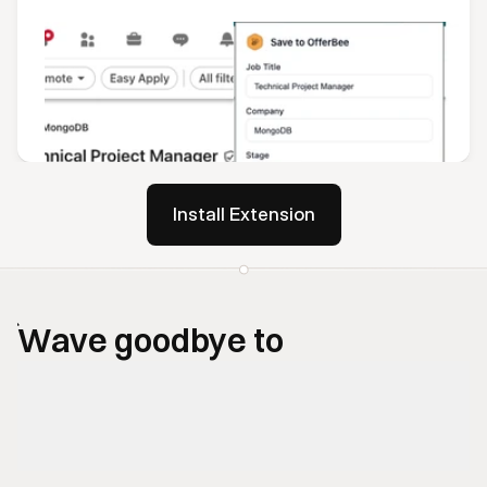
Install Extension
Wave goodbye to