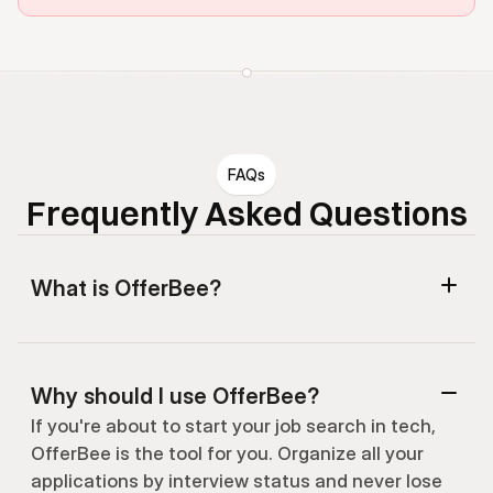
FAQs
Frequently Asked Questions
What is OfferBee?
Why should I use OfferBee?
If you're about to start your job search in tech, 
OfferBee is the tool for you. Organize all your 
applications by interview status and never lose 