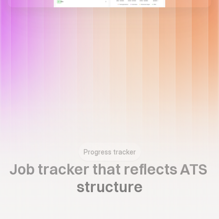
Progress tracker
Job tracker that reflects ATS 
structure