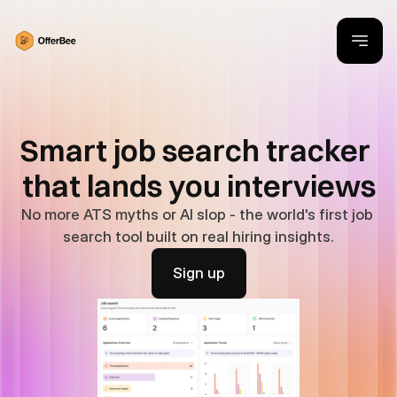
Smart job search tracker 
that lands you interviews
No more ATS myths or AI slop - the world's first job 
search tool built on real hiring insights.
Sign up