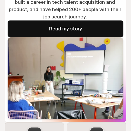
built a career in tech talent acquisition and 
product, and have helped 200+ people with their 
job search journey. 
Read my story