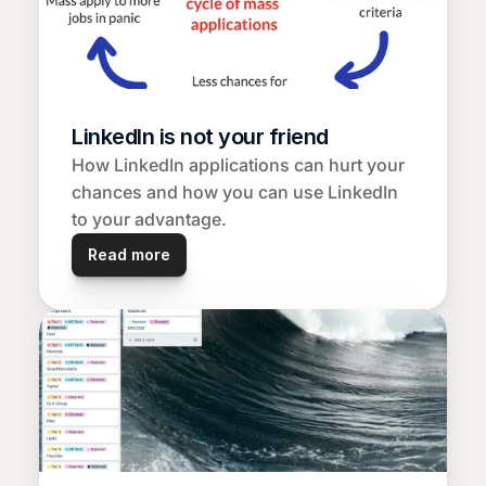
LinkedIn is not your friend
How LinkedIn applications can hurt your 
chances and how you can use LinkedIn 
to your advantage.
Read more