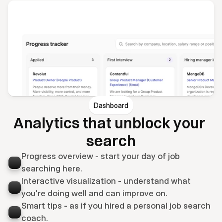
Dashboard
Analytics that unblock your 
search
Progress overview - start your day of job 
searching here.
Interactive visualization - understand what 
you're doing well and can improve on.
Smart tips - as if you hired a personal job search 
coach.