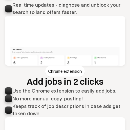
Real time updates - diagnose and unblock your 
search to land offers faster.
Chrome extension
Add jobs in 2 clicks
Use the Chrome extension to easily add jobs.
No more manual copy-pasting!
Keeps track of job descriptions in case ads get 
taken down.