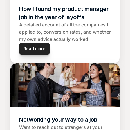
How I found my product manager 
job in the year of layoffs
A detailed account of all the companies I 
applied to, conversion rates, and whether 
my own advice actually worked.
Read more
Networking your way to a job
Want to reach out to strangers at your 