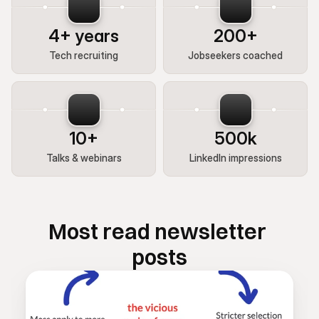
4+ years
200+
Tech recruiting
Jobseekers coached
10+
500k
Talks & webinars
LinkedIn impressions
Most read newsletter 
posts