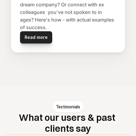
dream company? Or connect with ex 
colleagues  you've not spoken to in 
ages? Here's how - with actual examples 
of success.
Read more
Testimonials
What our users & past 
clients say