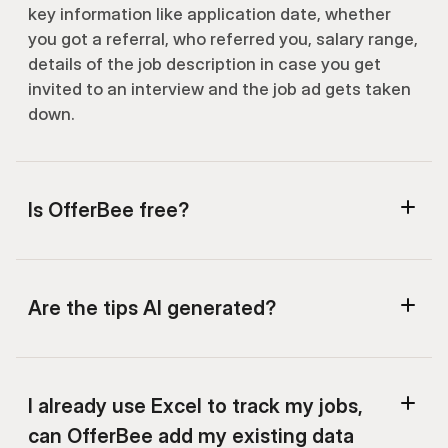
key information like application date, whether 
you got a referral, who referred you, salary range, 
details of the job description in case you get 
invited to an interview and the job ad gets taken 
down.
Is OfferBee free?
Are the tips AI generated?
I already use Excel to track my jobs, 
can OfferBee add my existing data 