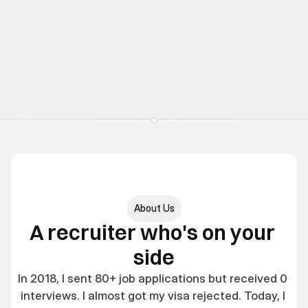
About Us
A recruiter who's on your 
side
In 2018, I sent 80+ job applications but received 0 
interviews. I almost got my visa rejected. Today, I 