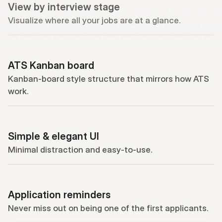
View by interview stage
Visualize where all your jobs are at a glance.
ATS Kanban board
Kanban-board style structure that mirrors how ATS 
work.
Simple & elegant UI
Minimal distraction and easy-to-use.
Application reminders
Never miss out on being one of the first applicants.