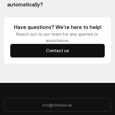
automatically?
Have questions? We're here to help!
Reach out to our team for any queries or 
assistance.
Contact us
info@offerbee.de