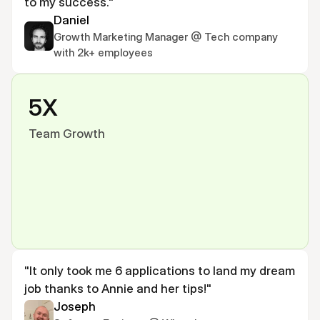
to my success."
Daniel
Growth Marketing Manager @ Tech company 
with 2k+ employees
5X
Team Growth
"It only took me 6 applications to land my dream 
job thanks to Annie and her tips!"
Joseph