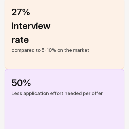
27% 
interview 
rate
compared to 5-10% on the market
50%
Less application effort needed per offer